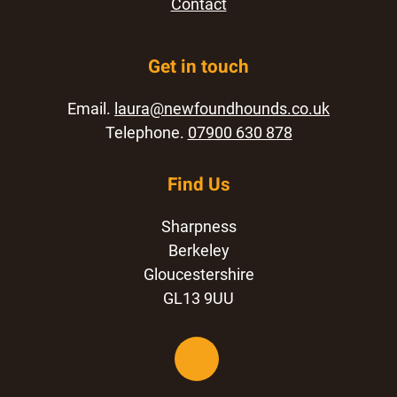
Contact
Get in touch
Email.
laura@newfoundhounds.co.uk
Telephone.
07900 630 878
Find Us
Sharpness
Berkeley
Gloucestershire
GL13 9UU