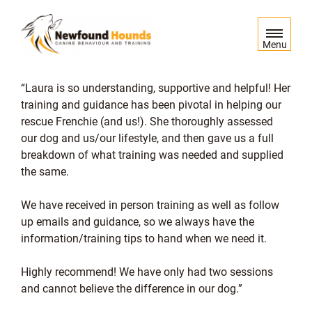
S
k
i
Menu
p
t
Laura is so understanding, supportive and helpful! Her
o
training and guidance has been pivotal in helping our
c
rescue Frenchie (and us!). She thoroughly assessed
o
our dog and us/our lifestyle, and then gave us a full
n
breakdown of what training was needed and supplied
t
the same.
e
n
We have received in person training as well as follow
t
up emails and guidance, so we always have the
information/training tips to hand when we need it.
Highly recommend! We have only had two sessions
and cannot believe the difference in our dog.