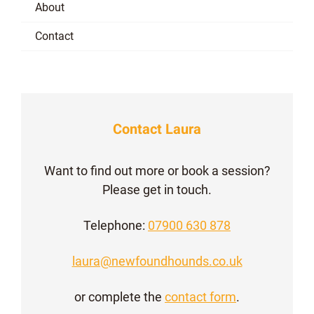
About
Contact
Contact Laura
Want to find out more or book a session?
Please get in touch.
Telephone:
07900 630 878
laura@newfoundhounds.co.uk
or complete the
contact form
.