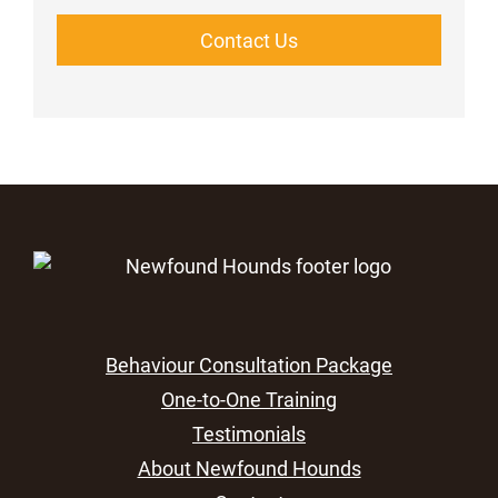
Contact Us
Behaviour Consultation Package
One-to-One Training
Testimonials
About Newfound Hounds