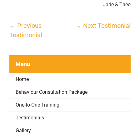
Jade & Theo
←
Previous
→
Next Testimonial
Post
Testimonial
navigation
Menu
Home
Behaviour Consultation Package
One-to-One Training
Testimonials
Gallery