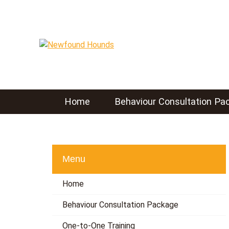
S
k
i
p
t
o
c
o
Home
Behaviour Consultation Pa
n
t
e
n
t
Menu
Home
Behaviour Consultation Package
One-to-One Training