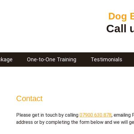
Dog B
Call
ckage
One-to-One Training
Testimonials
Contact
Please get in touch by calling
07900 630 878
, emailing
address
or by completing the form below and we will ge