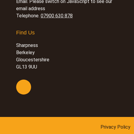
Email.
Please switch on JavaScript to see our
email address
Telephone.
07900 630 878
Find Us
Sharpness
Berkeley
Gloucestershire
GL13 9UU
Privacy Policy