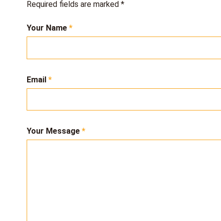
Required fields are marked
*
Your Name
Email
Your Message