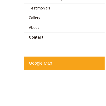
Testimonials
Gallery
About
Contact
Google Map