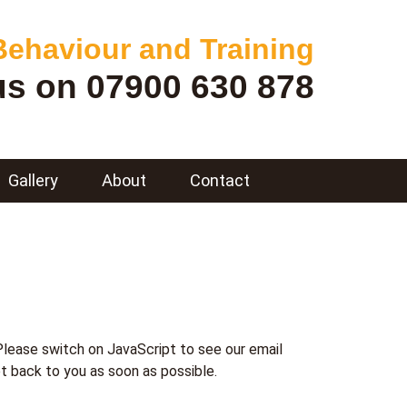
ehaviour and Training
 us on
07900 630 878
Gallery
About
Contact
Please switch on JavaScript to see our email
t back to you as soon as possible.