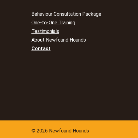
Behaviour Consultation Package
One-to-One Training
Testimonials
About Newfound Hounds
Contact
© 2026 Newfound Hounds