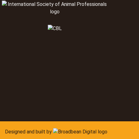
Designed and built by