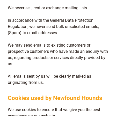
We never sell, rent or exchange mailing lists.
In accordance with the General Data Protection
Regulation, we never send bulk unsolicited emails,
(Spam) to email addresses.
We may send emails to existing customers or
prospective customers who have made an enquiry with
us, regarding products or services directly provided by
us.
All emails sent by us will be clearly marked as
originating from us.
Cookies used by Newfound Hounds
We use cookies to ensure that we give you the best
experience on our website.