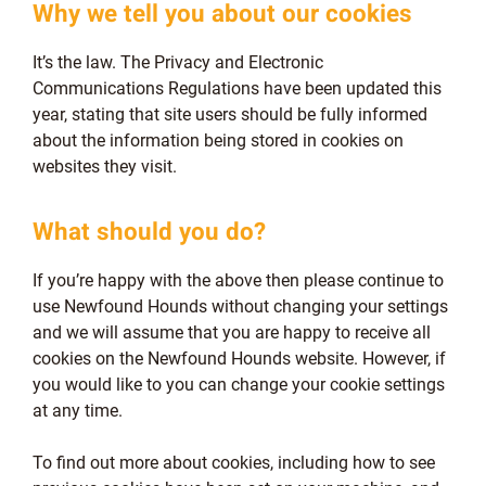
Why we tell you about our cookies
It’s the law. The Privacy and Electronic
Communications Regulations have been updated this
year, stating that site users should be fully informed
about the information being stored in cookies on
websites they visit.
What should you do?
If you’re happy with the above then please continue to
use Newfound Hounds without changing your settings
and we will assume that you are happy to receive all
cookies on the Newfound Hounds website. However, if
you would like to you can change your cookie settings
at any time.
To find out more about cookies, including how to see