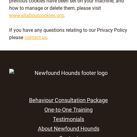
previous cookies have been set on your machine, and
how to manage or delete them, please visit
www.allaboutcookies.org
.
If you have any questions relating to our Privacy Policy
please
contact us
.
Behaviour Consultation Package
One-to-One Training
Testimonials
About Newfound Hounds