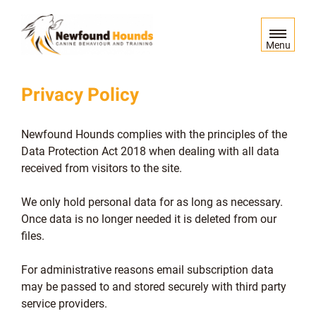
S
k
i
Menu
p
t
Privacy Policy
o
c
o
Newfound Hounds complies with the principles of the
n
Data Protection Act 2018 when dealing with all data
t
received from visitors to the site.
e
n
We only hold personal data for as long as necessary.
t
Once data is no longer needed it is deleted from our
files.
For administrative reasons email subscription data
may be passed to and stored securely with third party
service providers.