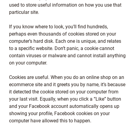
used to store useful information on how you use that
particular site.
If you know where to look, you’ll find hundreds,
perhaps even thousands of cookies stored on your
computer’s hard disk. Each one is unique, and relates
to a specific website. Don’t panic, a cookie cannot
contain viruses or malware and cannot install anything
on your computer.
Cookies are useful. When you do an online shop on an
ecommerce site and it greets you by name, it’s because
it detected the cookie stored on your computer from
your last visit. Equally, when you click a “Like” button
and your Facebook account automatically opens up
showing your profile, Facebook cookies on your
computer have allowed this to happen.