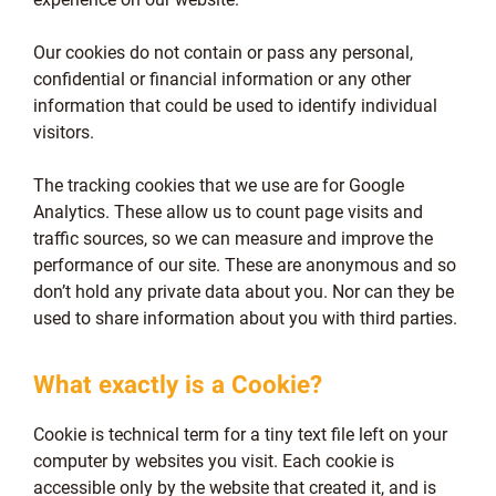
Our cookies do not contain or pass any personal,
confidential or financial information or any other
information that could be used to identify individual
visitors.
The tracking cookies that we use are for Google
Analytics. These allow us to count page visits and
traffic sources, so we can measure and improve the
performance of our site. These are anonymous and so
don’t hold any private data about you. Nor can they be
used to share information about you with third parties.
What exactly is a Cookie?
Cookie is technical term for a tiny text file left on your
computer by websites you visit. Each cookie is
accessible only by the website that created it, and is