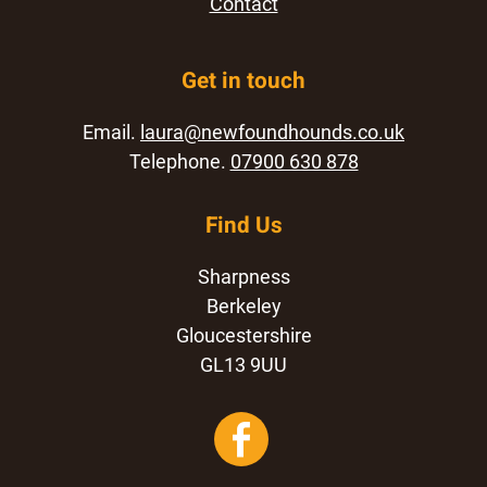
Contact
Get in touch
Email.
laura@newfoundhounds.co.uk
Telephone.
07900 630 878
Find Us
Sharpness
Berkeley
Gloucestershire
GL13 9UU